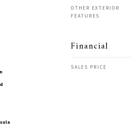
OTHER EXTERIOR
FEATURES
Financial
SALES PRICE
n
od
sula