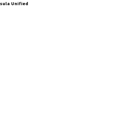
sula Unified