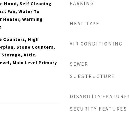
PARKING
e Hood, Self Cleaning
st Fan, Water To
er Heater, Warming
HEAT TYPE
p
te Counters, High
AIR CONDITIONING
orplan, Stone Counters,
 Storage, Attic,
vel, Main Level Primary
SEWER
SUBSTRUCTURE
DISABILITY FEATURE
SECURITY FEATURES