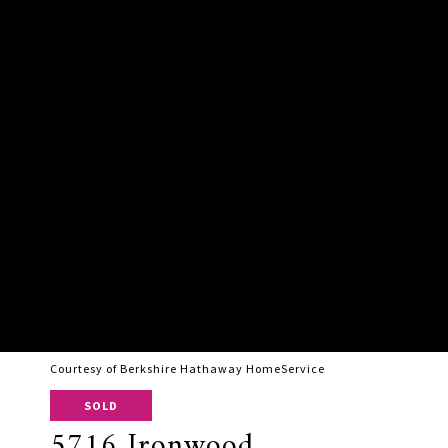
Courtesy of Berkshire Hathaway HomeService
SOLD
5716 Ironwood