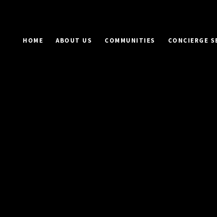
HOME
ABOUT US
COMMUNITIES
CONCIERGE S