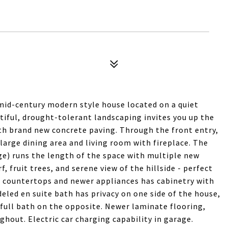
mid-century modern style house located on a quiet
tiful, drought-tolerant landscaping invites you up the
th brand new concrete paving. Through the front entry,
a large dining area and living room with fireplace. The
e) runs the length of the space with multiple new
f, fruit trees, and serene view of the hillside - perfect
e countertops and newer appliances has cabinetry with
ed en suite bath has privacy on one side of the house,
full bath on the opposite. Newer laminate flooring,
hout. Electric car charging capability in garage.