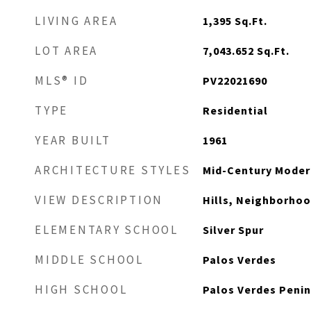
LIVING AREA
1,395
Sq.Ft.
LOT AREA
7,043.652
Sq.Ft.
MLS® ID
PV22021690
TYPE
Residential
YEAR BUILT
1961
ARCHITECTURE STYLES
Mid-Century Moder
VIEW DESCRIPTION
Hills, Neighborho
ELEMENTARY SCHOOL
Silver Spur
MIDDLE SCHOOL
Palos Verdes
HIGH SCHOOL
Palos Verdes Penin