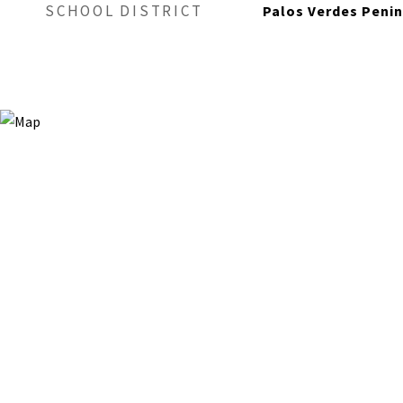
SCHOOL DISTRICT
Palos Verdes Penin