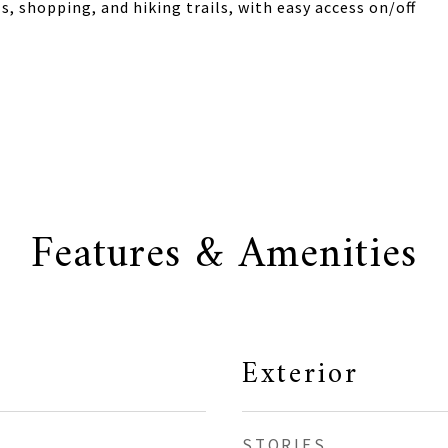
 shopping, and hiking trails, with easy access on/off
Features & Amenities
Exterior
STORIES