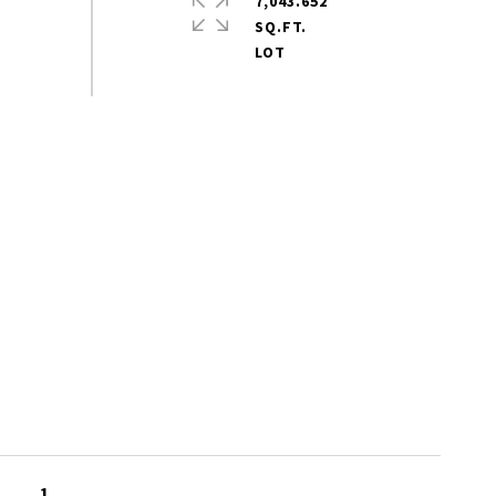
7,043.652
SQ.FT.
1