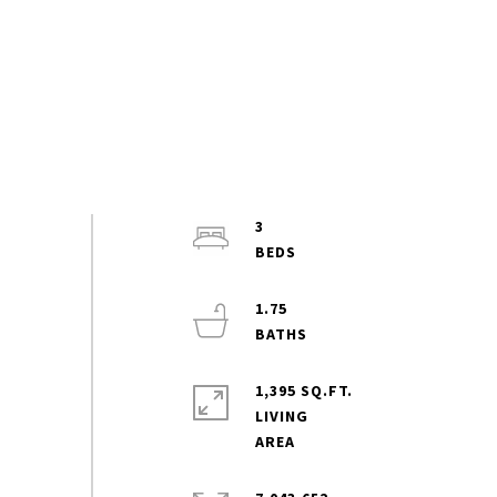
3
1.75
1,395 SQ.FT.
LIVING