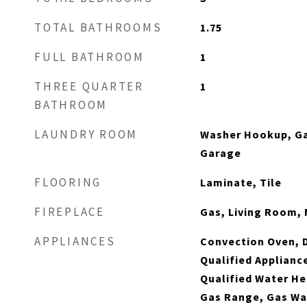
TOTAL BATHROOMS
1.75
FULL BATHROOM
1
THREE QUARTER
1
BATHROOM
LAUNDRY ROOM
Washer Hookup, Ga
Garage
FLOORING
Laminate, Tile
FIREPLACE
Gas, Living Room,
APPLIANCES
Convection Oven, 
Qualified Applian
Qualified Water He
Gas Range, Gas Wa