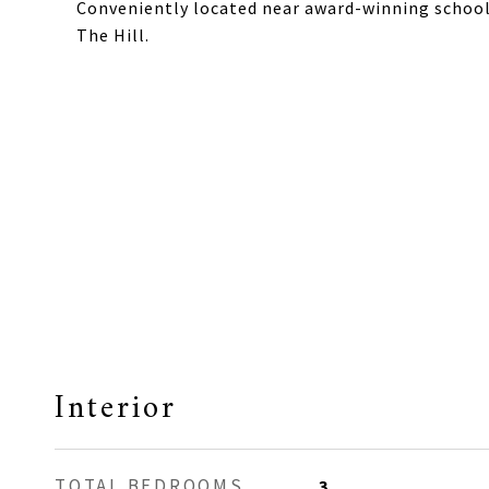
Conveniently located near award-winning schools,
The Hill.
Interior
TOTAL BEDROOMS
3