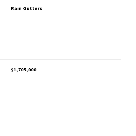
Rain Gutters
$1,705,000