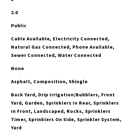
2.0
Public
Cable Available, Electricity Connected,
Natural Gas Connected, Phone Available,
Sewer Connected, Water Connected
None
Asphalt, Composition, Shingle
Back Yard, Drip Irrigation/Bubblers, Front
Yard, Garden, Sprinklers In Rear, Sprinklers
In Front, Landscaped, Rocks, Sprinklers
Timer, Sprinklers On Side, Sprinkler System,
Yard