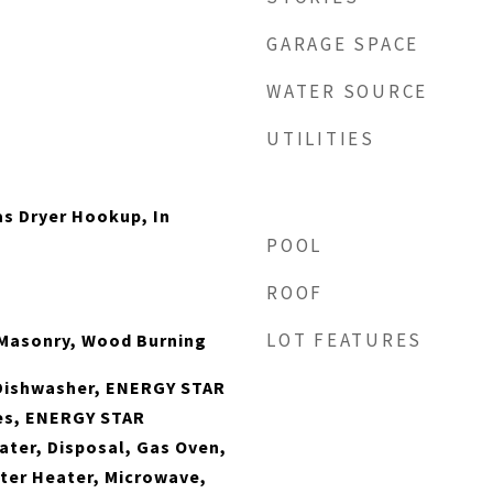
GARAGE SPACE
WATER SOURCE
UTILITIES
s Dryer Hookup, In
POOL
ROOF
LOT FEATURES
 Masonry, Wood Burning
Dishwasher, ENERGY STAR
ces, ENERGY STAR
ater, Disposal, Gas Oven,
ter Heater, Microwave,