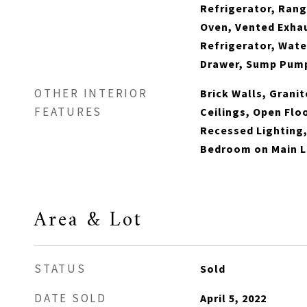
Refrigerator, Rang
Oven, Vented Exhau
Refrigerator, Wat
Drawer, Sump Pum
OTHER INTERIOR
Brick Walls, Grani
FEATURES
Ceilings, Open Flo
Recessed Lighting,
Bedroom on Main Le
Area & Lot
STATUS
Sold
DATE SOLD
April 5, 2022