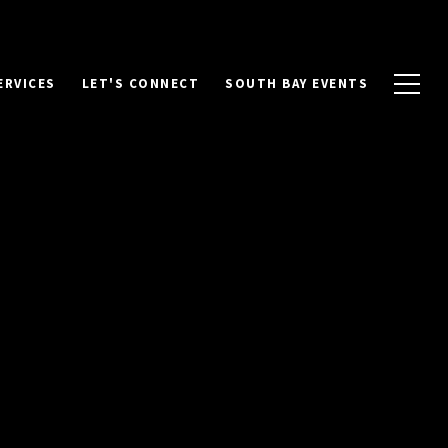
ERVICES
LET'S CONNECT
SOUTH BAY EVENTS