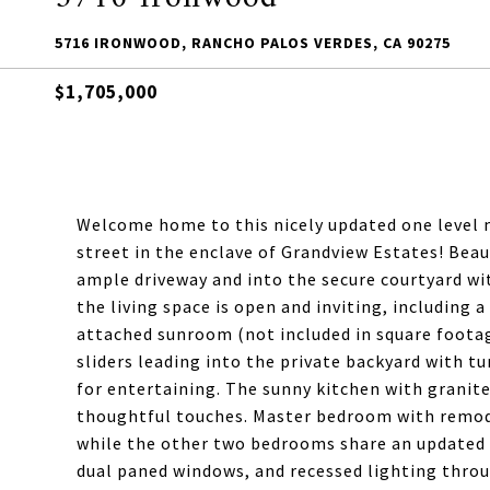
5716 IRONWOOD, RANCHO PALOS VERDES, CA 90275
$1,705,000
Welcome home to this nicely updated one level 
street in the enclave of Grandview Estates! Beau
ample driveway and into the secure courtyard wi
the living space is open and inviting, including 
attached sunroom (not included in square footag
sliders leading into the private backyard with tur
for entertaining. The sunny kitchen with granit
thoughtful touches. Master bedroom with remodel
while the other two bedrooms share an updated 
dual paned windows, and recessed lighting throug