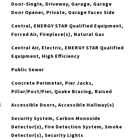
Door-Single, Driveway, Garage, Garage
Door Opener, Private, Garage Faces Side
Central, ENERGY STAR Qualified Equipment,
Forced Air, Fireplace(s), Natural Gas
Central Air, Electric, ENERGY STAR Qualified
Equipment, High Efficiency
Public Sewer
Concrete Perimeter, Pier Jacks,
Pillar/Post/Pier, Quake Bracing, Raised
S
Accessible Doors, Accessible Hallway(s)
Security System, Carbon Monoxide
Detector(s), Fire Detection System, Smoke
Detector(s), Security Lights