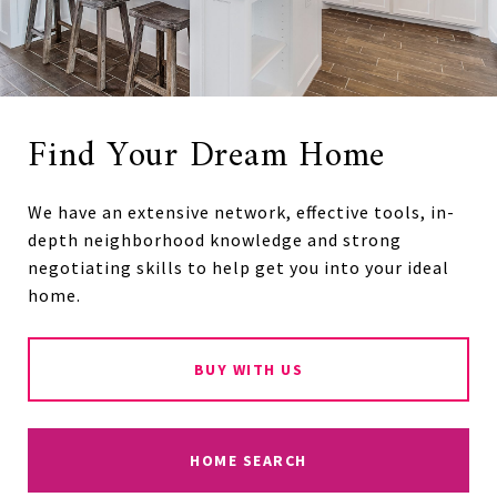
Find Your Dream Home
We have an extensive network, effective tools, in-
depth neighborhood knowledge and strong
negotiating skills to help get you into your ideal
home.
BUY WITH US
HOME SEARCH