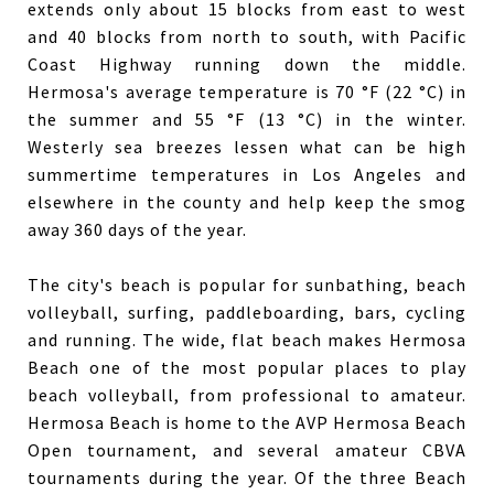
extends only about 15 blocks from east to west
and 40 blocks from north to south, with Pacific
Coast Highway running down the middle.
Hermosa's average temperature is 70 °F (22 °C) in
the summer and 55 °F (13 °C) in the winter.
Westerly sea breezes lessen what can be high
summertime temperatures in Los Angeles and
elsewhere in the county and help keep the smog
away 360 days of the year.
The city's beach is popular for sunbathing, beach
volleyball, surfing, paddleboarding, bars, cycling
and running. The wide, flat beach makes Hermosa
Beach one of the most popular places to play
beach volleyball, from professional to amateur.
Hermosa Beach is home to the AVP Hermosa Beach
Open tournament, and several amateur CBVA
tournaments during the year. Of the three Beach