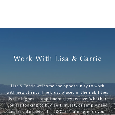
Work With Lisa & Carrie
Lisa & Carrie welcome the opportunity to work
with new clients. The trust placed in their abilities
is the highest compliment they receive. Whether
you are looking to buy, sell, invest, or simply need
real estate advice, Lisa & Carrie are here for you!