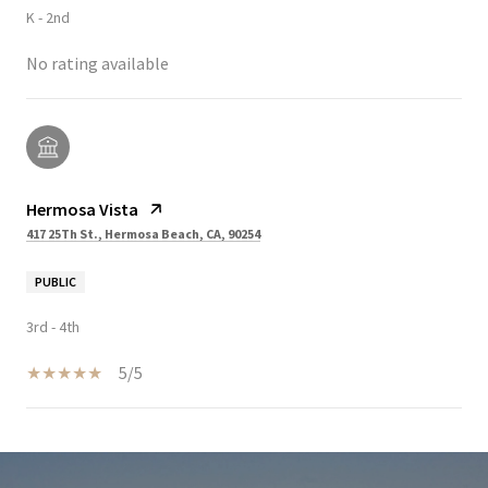
K - 2nd
No rating available
Hermosa Vista
417 25Th St., Hermosa Beach, CA, 90254
PUBLIC
3rd - 4th
5/5
SHOW MORE