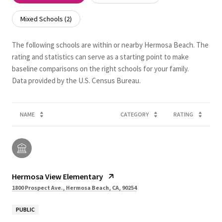
Mixed Schools (
2
)
The following schools are within or nearby Hermosa Beach. The
rating and statistics can serve as a starting point to make
baseline comparisons on the right schools for your family.
NAME
CATEGORY
RATING
Hermosa View Elementary
1800 Prospect Ave., Hermosa Beach, CA, 90254
PUBLIC