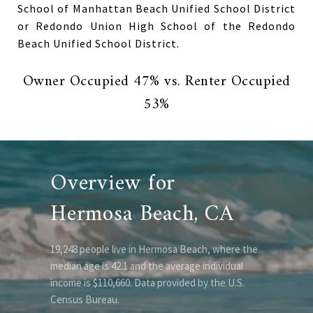
School of Manhattan Beach Unified School District
or Redondo Union High School of the Redondo
Beach Unified School District.
Owner Occupied 47% vs. Renter Occupied
53%
Overview for
Hermosa Beach, CA
19,248 people live in Hermosa Beach, where the
median age is 42.1 and the average individual
income is $110,660. Data provided by the U.S.
Census Bureau.