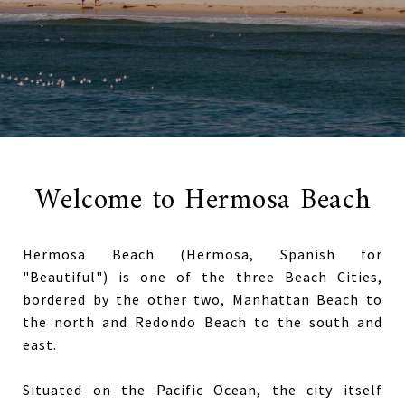
Welcome to Hermosa Beach
Hermosa Beach (Hermosa, Spanish for
"Beautiful") is one of the three Beach Cities,
bordered by the other two, Manhattan Beach to
the north and Redondo Beach to the south and
east.
Situated on the Pacific Ocean, the city itself