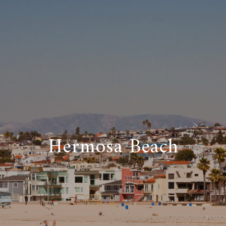
Hermosa Beach