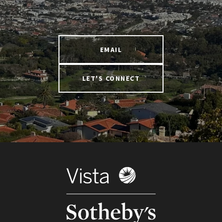
EMAIL
LET'S CONNECT