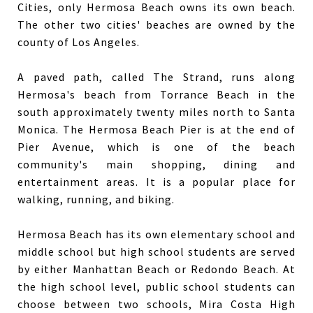
Cities, only Hermosa Beach owns its own beach.
The other two cities' beaches are owned by the
county of Los Angeles.
A paved path, called The Strand, runs along
Hermosa's beach from Torrance Beach in the
south approximately twenty miles north to Santa
Monica. The Hermosa Beach Pier is at the end of
Pier Avenue, which is one of the beach
community's main shopping, dining and
entertainment areas. It is a popular place for
walking, running, and biking.
Hermosa Beach has its own elementary school and
middle school but high school students are served
by either Manhattan Beach or Redondo Beach. At
the high school level, public school students can
choose between two schools, Mira Costa High