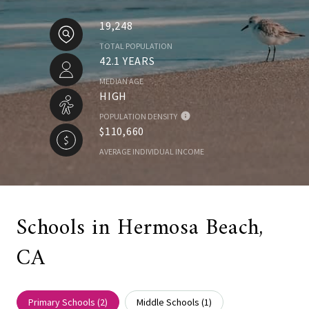
19,248
TOTAL POPULATION
42.1 YEARS
MEDIAN AGE
HIGH
POPULATION DENSITY
$110,660
AVERAGE INDIVIDUAL INCOME
Schools in Hermosa Beach,
CA
Primary Schools (
2
)
Middle Schools (
1
)