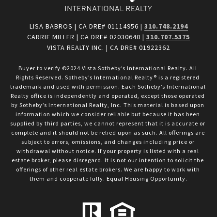
LISA BABROS | CA DRE# 01114956 |
310.748.2194
CARRIE MILLER | CA DRE# 02030640 |
310.707.5375
VISTA REALTY INC. | CA DRE# 01922362
Buyer to verify ©2024 Vista Sotheby’s International Realty. All 
Rights Reserved. Sotheby’s International Realty® is a registered 
trademark and used with permission. Each Sotheby’s International 
Realty office is independently and operated, except those operated 
by Sotheby’s International Realty, Inc. This material is based upon 
information which we consider reliable but because it has been 
supplied by third parties, we cannot represent that it is accurate or 
complete and it should not be relied upon as such. All offerings are 
subject to errors, omissions, and changes including price or 
withdrawal without notice. If your property is listed with a real 
estate broker, please disregard. It is not our intention to solicit the 
offerings of other real estate brokers. We are happy to work with 
them and cooperate fully. Equal Housing Opportunity.