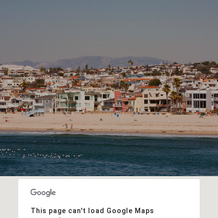
This page can't load Google Maps