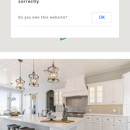
correctly.
OK
Do you own this website?