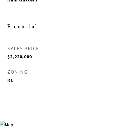
Financial
SALES PRICE
$2,220,000
ZONING
R1