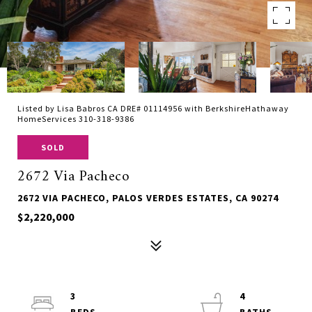
Listed by Lisa Babros CA DRE# 01114956 with BerkshireHathaway
HomeServices 310-318-9386
SOLD
2672 Via Pacheco
2672 VIA PACHECO, PALOS VERDES ESTATES, CA 90274
$2,220,000
3
4