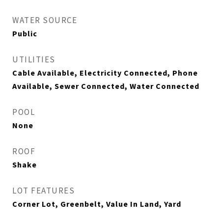
WATER SOURCE
Public
UTILITIES
Cable Available, Electricity Connected, Phone
Available, Sewer Connected, Water Connected
POOL
None
ROOF
Shake
LOT FEATURES
Corner Lot, Greenbelt, Value In Land, Yard