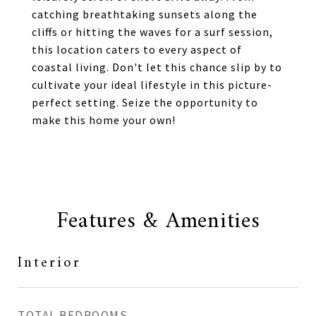
catching breathtaking sunsets along the
cliffs or hitting the waves for a surf session,
this location caters to every aspect of
coastal living. Don't let this chance slip by to
cultivate your ideal lifestyle in this picture-
perfect setting. Seize the opportunity to
make this home your own!
Features & Amenities
Interior
TOTAL BEDROOMS