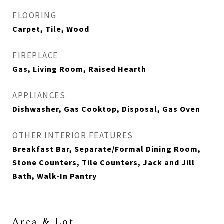
FLOORING
Carpet, Tile, Wood
FIREPLACE
Gas, Living Room, Raised Hearth
APPLIANCES
Dishwasher, Gas Cooktop, Disposal, Gas Oven
OTHER INTERIOR FEATURES
Breakfast Bar, Separate/Formal Dining Room,
Stone Counters, Tile Counters, Jack and Jill
Bath, Walk-In Pantry
Area & Lot