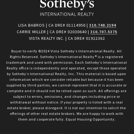
LISA BABROS | CA DRE# 01114956 |
310.748.2194
CARRIE MILLER | CA DRE# 02030640 |
310.707.5375
VISTA REALTY INC. | CA DRE# 01922362
Buyer to verify ©2024 Vista Sotheby’s International Realty. All 
Rights Reserved. Sotheby’s International Realty® is a registered 
trademark and used with permission. Each Sotheby’s International 
Realty office is independently and operated, except those operated 
by Sotheby’s International Realty, Inc. This material is based upon 
information which we consider reliable but because it has been 
supplied by third parties, we cannot represent that it is accurate or 
complete and it should not be relied upon as such. All offerings are 
subject to errors, omissions, and changes including price or 
withdrawal without notice. If your property is listed with a real 
estate broker, please disregard. It is not our intention to solicit the 
offerings of other real estate brokers. We are happy to work with 
them and cooperate fully. Equal Housing Opportunity.