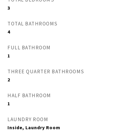
3
TOTAL BATHROOMS
4
FULL BATHROOM
1
THREE QUARTER BATHROOMS
2
HALF BATHROOM
1
LAUNDRY ROOM
Inside, Laundry Room