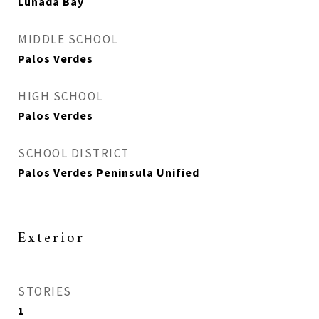
Lunada Bay
MIDDLE SCHOOL
Palos Verdes
HIGH SCHOOL
Palos Verdes
SCHOOL DISTRICT
Palos Verdes Peninsula Unified
Exterior
STORIES
1