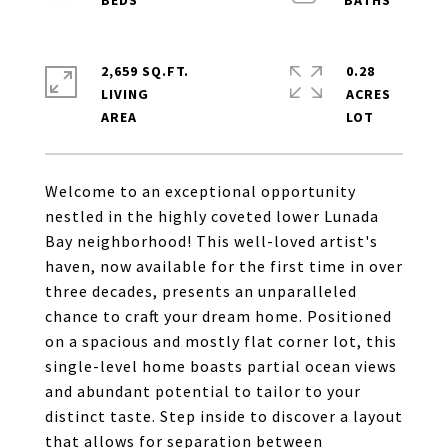
2,659 SQ.FT.
0.28
LIVING
ACRES
Welcome to an exceptional opportunity
nestled in the highly coveted lower Lunada
Bay neighborhood! This well-loved artist's
haven, now available for the first time in over
three decades, presents an unparalleled
chance to craft your dream home. Positioned
on a spacious and mostly flat corner lot, this
single-level home boasts partial ocean views
and abundant potential to tailor to your
distinct taste. Step inside to discover a layout
that allows for separation between