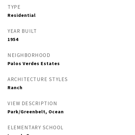
TYPE
Residential
YEAR BUILT
1954
NEIGHBORHOOD
Palos Verdes Estates
ARCHITECTURE STYLES
Ranch
VIEW DESCRIPTION
Park/Greenbelt, Ocean
ELEMENTARY SCHOOL