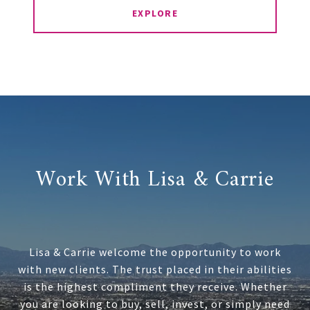
EXPLORE
Work With Lisa & Carrie
Lisa & Carrie welcome the opportunity to work
with new clients. The trust placed in their abilities
is the highest compliment they receive. Whether
you are looking to buy, sell, invest, or simply need