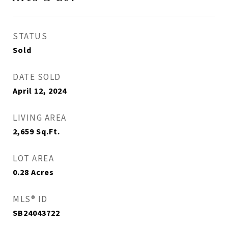
STATUS
Sold
DATE SOLD
April 12, 2024
LIVING AREA
2,659
Sq.Ft.
LOT AREA
0.28
Acres
MLS® ID
SB24043722