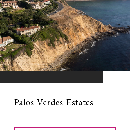
Palos Verdes Estates