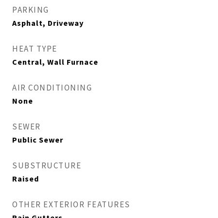
PARKING
Asphalt, Driveway
HEAT TYPE
Central, Wall Furnace
AIR CONDITIONING
None
SEWER
Public Sewer
SUBSTRUCTURE
Raised
OTHER EXTERIOR FEATURES
Rain Gutters