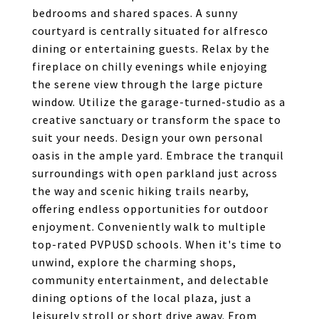
bedrooms and shared spaces. A sunny
courtyard is centrally situated for alfresco
dining or entertaining guests. Relax by the
fireplace on chilly evenings while enjoying
the serene view through the large picture
window. Utilize the garage-turned-studio as a
creative sanctuary or transform the space to
suit your needs. Design your own personal
oasis in the ample yard. Embrace the tranquil
surroundings with open parkland just across
the way and scenic hiking trails nearby,
offering endless opportunities for outdoor
enjoyment. Conveniently walk to multiple
top-rated PVPUSD schools. When it's time to
unwind, explore the charming shops,
community entertainment, and delectable
dining options of the local plaza, just a
leisurely stroll or short drive away. From