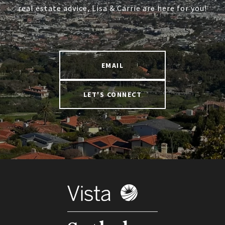
real estate advice, Lisa & Carrie are here for you!
EMAIL
LET'S CONNECT