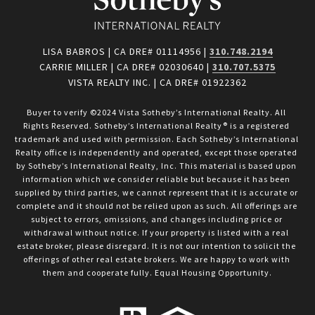
LISA BABROS | CA DRE# 01114956 |
310.748.2194
CARRIE MILLER | CA DRE# 02030640 |
310.707.5375
VISTA REALTY INC. | CA DRE# 01922362
Buyer to verify ©2024 Vista Sotheby’s International Realty. All 
Rights Reserved. Sotheby’s International Realty® is a registered 
trademark and used with permission. Each Sotheby’s International 
Realty office is independently and operated, except those operated 
by Sotheby’s International Realty, Inc. This material is based upon 
information which we consider reliable but because it has been 
supplied by third parties, we cannot represent that it is accurate or 
complete and it should not be relied upon as such. All offerings are 
subject to errors, omissions, and changes including price or 
withdrawal without notice. If your property is listed with a real 
estate broker, please disregard. It is not our intention to solicit the 
offerings of other real estate brokers. We are happy to work with 
them and cooperate fully. Equal Housing Opportunity.