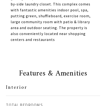
by-side laundry closet. This complex comes
with fantastic amenities indoor pool, spa,
putting green, shuffleboard, exercise room,
large community room with patio & library
area and outdoor seating. The property is
also conveniently located near shopping
centers and restaurants
Features & Amenities
Interior
TOTAL BEDROOMS