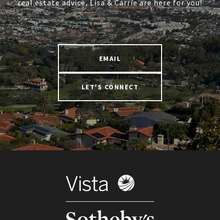
real estate advice, Lisa & Carrie are here for you!
EMAIL
LET'S CONNECT