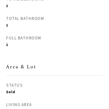
1
TOTAL BATHROOM
1
FULL BATHROOM
1
Area & Lot
STATUS
Sold
LIVING AREA