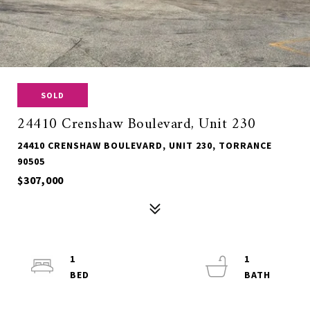
SOLD
24410 Crenshaw Boulevard, Unit 230
24410 CRENSHAW BOULEVARD, UNIT 230, TORRANCE
90505
$307,000
1
1