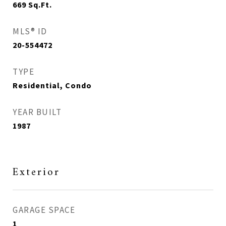
669
Sq.Ft.
MLS® ID
20-554472
TYPE
Residential, Condo
YEAR BUILT
1987
Exterior
GARAGE SPACE
1