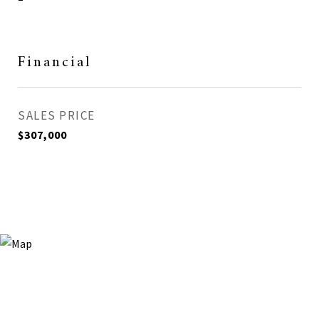
Financial
SALES PRICE
$307,000