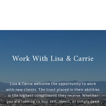
Work With Lisa & Carrie
Lisa & Carrie welcome the opportunity to work
with new clients. The trust placed in their abilities
is the highest compliment they receive. Whether
you are looking to buy, sell, invest, or simply need