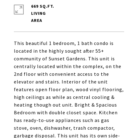
669 SQ.FT.
LIVING
This beautiful 1 bedroom, 1 bath condo is
located in the highly sought after 55+
community of Sunset Gardens. This unit is
centrally located within the complex, on the
2nd floor with convenient access to the
elevator and stairs. Interior of the unit
features open floor plan, wood vinyl flooring,
high ceilings as while as central cooling &
heating though out unit. Bright & Spacious
Bedroom with double closet space. Kitchen
has ready-to-use appliances such as gas
stove, oven, dishwasher, trash compactor,
garbage disposal. This unit has its own side-