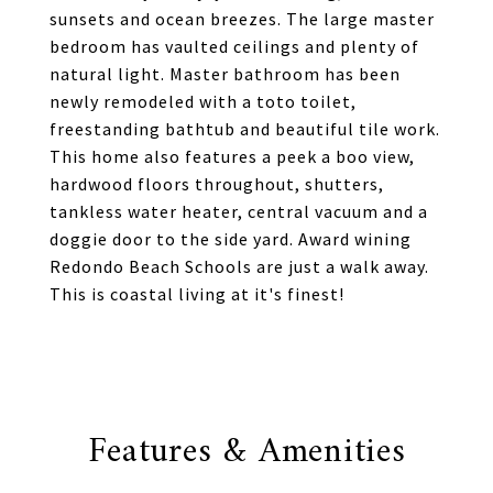
sunsets and ocean breezes. The large master
bedroom has vaulted ceilings and plenty of
natural light. Master bathroom has been
newly remodeled with a toto toilet,
freestanding bathtub and beautiful tile work.
This home also features a peek a boo view,
hardwood floors throughout, shutters,
tankless water heater, central vacuum and a
doggie door to the side yard. Award wining
Redondo Beach Schools are just a walk away.
This is coastal living at it's finest!
Features & Amenities