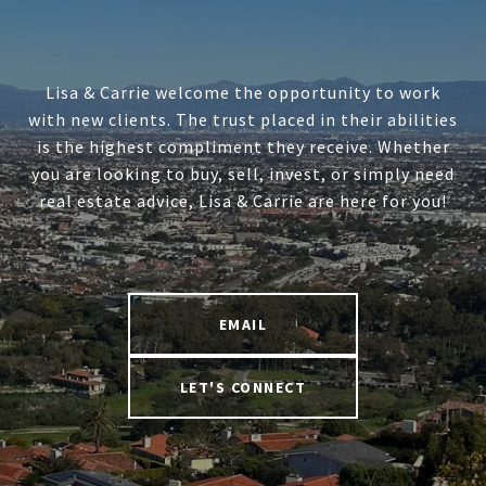
Lisa & Carrie welcome the opportunity to work
with new clients. The trust placed in their abilities
is the highest compliment they receive. Whether
you are looking to buy, sell, invest, or simply need
real estate advice, Lisa & Carrie are here for you!
EMAIL
LET'S CONNECT