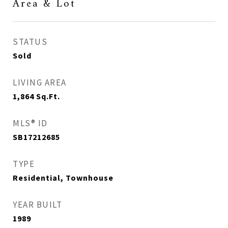
Area & Lot
STATUS
Sold
LIVING AREA
1,864
Sq.Ft.
MLS® ID
SB17212685
TYPE
Residential, Townhouse
YEAR BUILT
1989