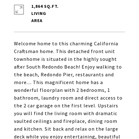
1,864 SQ.FT.
LIVING
Welcome home to this charming California
Craftsman home. This detached front unit
townhome is situated in the highly sought
after South Redondo Beach! Enjoy walking to
the beach, Redondo Pier, restaurants and
more.... This magnificent home has a
wonderful floorplan with 2 bedrooms, 1
bathroom, laundry room and direct access to
the 2 car garage on the first level. Upstairs
you will find the living room with dramatic
vaulted ceilings and fireplace, dining room
and kitchen. Sit back and relax on the large
deck while you enjoy entertaining, beautiful