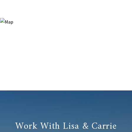
Work With Lisa & Carrie