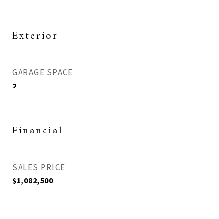
Exterior
GARAGE SPACE
2
Financial
SALES PRICE
$1,082,500