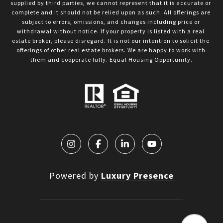
supplied by third parties, we cannot represent that it is accurate or 
complete and it should not be relied upon as such. All offerings are 
subject to errors, omissions, and changes including price or 
withdrawal without notice. If your property is listed with a real 
estate broker, please disregard. It is not our intention to solicit the 
offerings of other real estate brokers. We are happy to work with 
them and cooperate fully. Equal Housing Opportunity.
Powered by
Luxury Presence