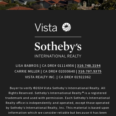
LISA BABROS | CA DRE# 01114956 |
310.748.2194
CARRIE MILLER | CA DRE# 02030640 |
310.707.5375
VISTA REALTY INC. | CA DRE# 01922362
Buyer to verify ©2024 Vista Sotheby’s International Realty. All 
Rights Reserved. Sotheby’s International Realty® is a registered 
trademark and used with permission. Each Sotheby’s International 
Realty office is independently and operated, except those operated 
by Sotheby’s International Realty, Inc. This material is based upon 
information which we consider reliable but because it has been 