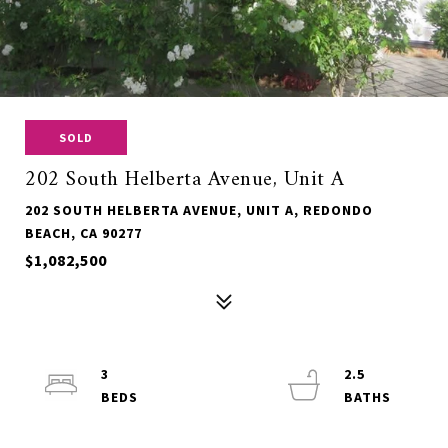
SOLD
202 South Helberta Avenue, Unit A
202 SOUTH HELBERTA AVENUE, UNIT A, REDONDO
BEACH, CA 90277
$1,082,500
3
2.5