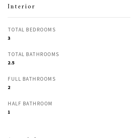
Interior
TOTAL BEDROOMS
3
TOTAL BATHROOMS
2.5
FULL BATHROOMS
2
HALF BATHROOM
1