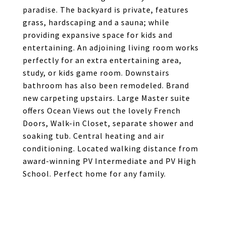
paradise. The backyard is private, features
grass, hardscaping and a sauna; while
providing expansive space for kids and
entertaining. An adjoining living room works
perfectly for an extra entertaining area,
study, or kids game room. Downstairs
bathroom has also been remodeled. Brand
new carpeting upstairs. Large Master suite
offers Ocean Views out the lovely French
Doors, Walk-in Closet, separate shower and
soaking tub. Central heating and air
conditioning. Located walking distance from
award-winning PV Intermediate and PV High
School. Perfect home for any family.