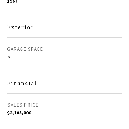
1967
Exterior
GARAGE SPACE
3
Financial
SALES PRICE
$2,105,000