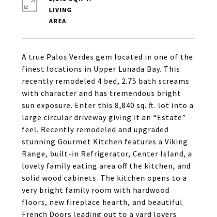
LIVING
A true Palos Verdes gem located in one of the
finest locations in Upper Lunada Bay. This
recently remodeled 4 bed, 2.75 bath screams
with character and has tremendous bright
sun exposure. Enter this 8,840 sq. ft. lot into a
large circular driveway giving it an “Estate”
feel. Recently remodeled and upgraded
stunning Gourmet Kitchen features a Viking
Range, built-in Refrigerator, Center Island, a
lovely family eating area off the kitchen, and
solid wood cabinets. The kitchen opens to a
very bright family room with hardwood
floors, new fireplace hearth, and beautiful
French Doors leading out to a yard lovers