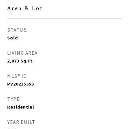
Area & Lot
STATUS
Sold
LIVING AREA
2,873
Sq.Ft.
MLS® ID
PV20215353
TYPE
Residential
YEAR BUILT