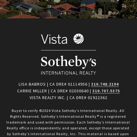
LISA BABROS | CA DRE# 01114956 |
310.748.2194
CARRIE MILLER | CA DRE# 02030640 |
310.707.5375
VISTA REALTY INC. | CA DRE# 01922362
Buyer to verify ©2024 Vista Sotheby’s International Realty. All 
Rights Reserved. Sotheby’s International Realty® is a registered 
trademark and used with permission. Each Sotheby’s International 
Realty office is independently and operated, except those operated 
by Sotheby’s International Realty, Inc. This material is based upon 