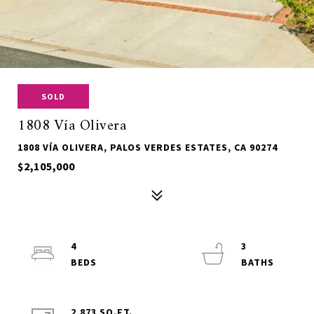
SOLD
1808 Vía Olivera
1808 VÍA OLIVERA, PALOS VERDES ESTATES, CA 90274
$2,105,000
4
3
2,873 SQ.FT.