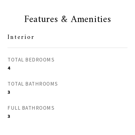
Features & Amenities
Interior
TOTAL BEDROOMS
4
TOTAL BATHROOMS
3
FULL BATHROOMS
3