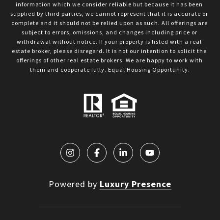
information which we consider reliable but because it has been 
supplied by third parties, we cannot represent that it is accurate or 
complete and it should not be relied upon as such. All offerings are 
subject to errors, omissions, and changes including price or 
withdrawal without notice. If your property is listed with a real 
estate broker, please disregard. It is not our intention to solicit the 
offerings of other real estate brokers. We are happy to work with 
them and cooperate fully. Equal Housing Opportunity.
Powered by
Luxury Presence