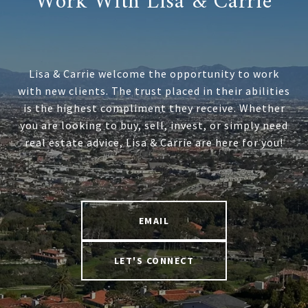
Work With Lisa & Carrie
Lisa & Carrie welcome the opportunity to work
with new clients. The trust placed in their abilities
is the highest compliment they receive. Whether
you are looking to buy, sell, invest, or simply need
real estate advice, Lisa & Carrie are here for you!
EMAIL
LET'S CONNECT