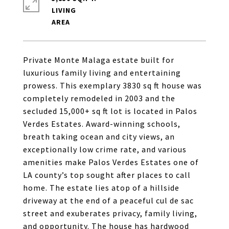
LIVING
Private Monte Malaga estate built for
luxurious family living and entertaining
prowess. This exemplary 3830 sq ft house was
completely remodeled in 2003 and the
secluded 15,000+ sq ft lot is located in Palos
Verdes Estates. Award-winning schools,
breath taking ocean and city views, an
exceptionally low crime rate, and various
amenities make Palos Verdes Estates one of
LA county’s top sought after places to call
home. The estate lies atop of a hillside
driveway at the end of a peaceful cul de sac
street and exuberates privacy, family living,
and opportunity. The house has hardwood