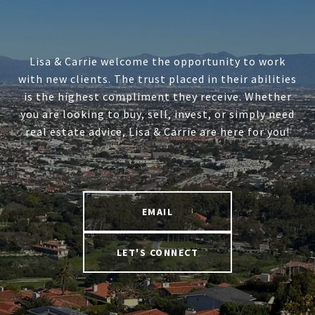
Lisa & Carrie welcome the opportunity to work
with new clients. The trust placed in their abilities
is the highest compliment they receive. Whether
you are looking to buy, sell, invest, or simply need
real estate advice, Lisa & Carrie are here for you!
EMAIL
LET'S CONNECT