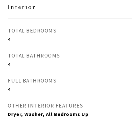
Interior
TOTAL BEDROOMS
4
TOTAL BATHROOMS
4
FULL BATHROOMS
4
OTHER INTERIOR FEATURES
Dryer, Washer, All Bedrooms Up