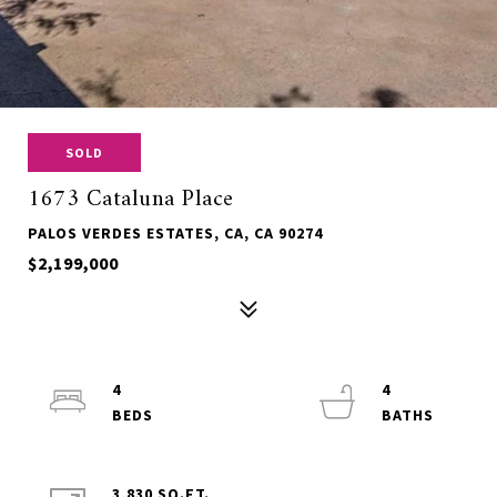
SOLD
1673 Cataluna Place
PALOS VERDES ESTATES, CA, CA 90274
$2,199,000
4
4
3,830 SQ.FT.