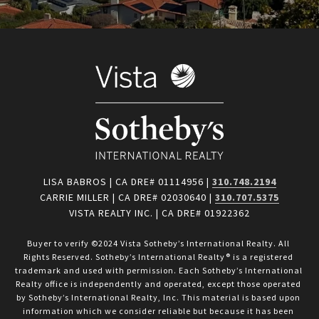
LISA BABROS | CA DRE# 01114956 |
310.748.2194
CARRIE MILLER | CA DRE# 02030640 |
310.707.5375
VISTA REALTY INC. | CA DRE# 01922362
Buyer to verify ©2024 Vista Sotheby’s International Realty. All 
Rights Reserved. Sotheby’s International Realty® is a registered 
trademark and used with permission. Each Sotheby’s International 
Realty office is independently and operated, except those operated 
by Sotheby’s International Realty, Inc. This material is based upon 
information which we consider reliable but because it has been 