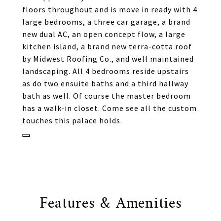
floors throughout and is move in ready with 4
large bedrooms, a three car garage, a brand
new dual AC, an open concept flow, a large
kitchen island, a brand new terra-cotta roof
by Midwest Roofing Co., and well maintained
landscaping. All 4 bedrooms reside upstairs
as do two ensuite baths and a third hallway
bath as well. Of course the master bedroom
has a walk-in closet. Come see all the custom
touches this palace holds.
Features & Amenities