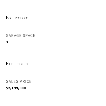
Exterior
GARAGE SPACE
3
Financial
SALES PRICE
$2,199,000