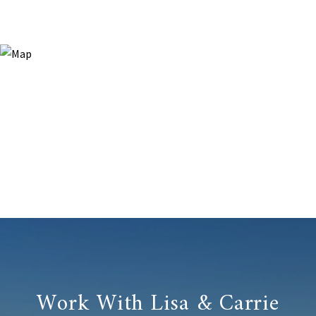
Work With Lisa & Carrie