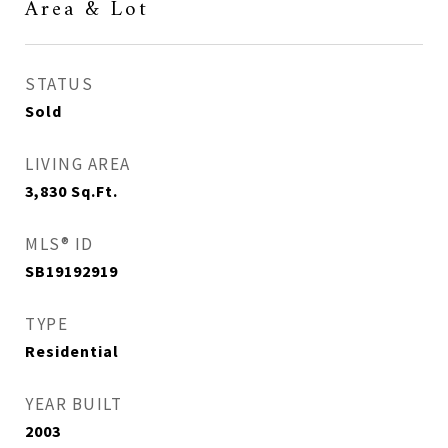
Area & Lot
STATUS
Sold
LIVING AREA
3,830
Sq.Ft.
MLS® ID
SB19192919
TYPE
Residential
YEAR BUILT
2003