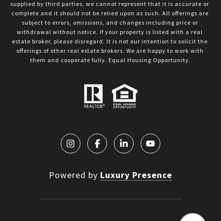
supplied by third parties, we cannot represent that it is accurate or 
complete and it should not be relied upon as such. All offerings are 
subject to errors, omissions, and changes including price or 
withdrawal without notice. If your property is listed with a real 
estate broker, please disregard. It is not our intention to solicit the 
offerings of other real estate brokers. We are happy to work with 
them and cooperate fully. Equal Housing Opportunity.
Powered by
Luxury Presence