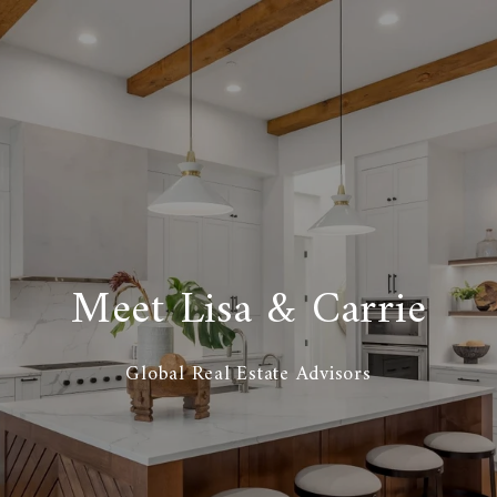
Meet Lisa & Carrie
Global Real Estate Advisors