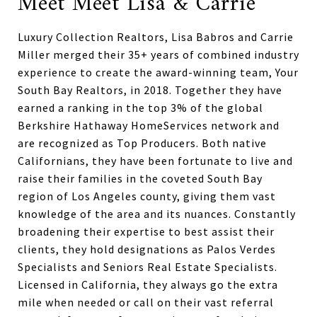
Meet Meet Lisa & Carrie
Luxury Collection Realtors, Lisa Babros and Carrie
Miller merged their 35+ years of combined industry
experience to create the award-winning team, Your
South Bay Realtors, in 2018. Together they have
earned a ranking in the top 3% of the global
Berkshire Hathaway HomeServices network and
are recognized as Top Producers.
Both native
Californians, they have been fortunate to live and
raise their families in the coveted South Bay
region of Los Angeles county, giving them vast
knowledge of the area and its nuances. Constantly
broadening their expertise to best assist their
clients, they hold designations as Palos Verdes
Specialists and Seniors Real Estate Specialists.
Licensed in California, they always go the extra
mile when needed or call on their vast referral