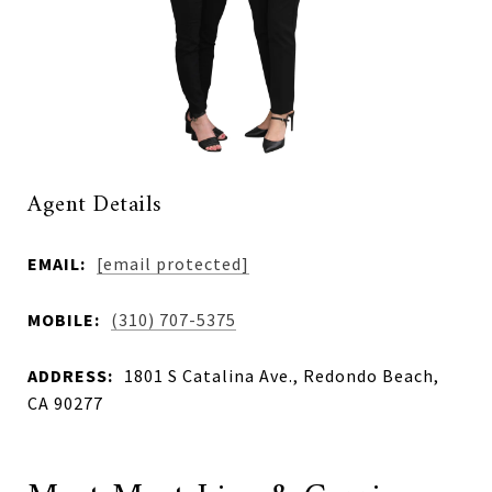
Agent Details
EMAIL:
[email protected]
MOBILE:
(310) 707-5375
ADDRESS:
1801 S Catalina Ave., Redondo Beach,
CA 90277