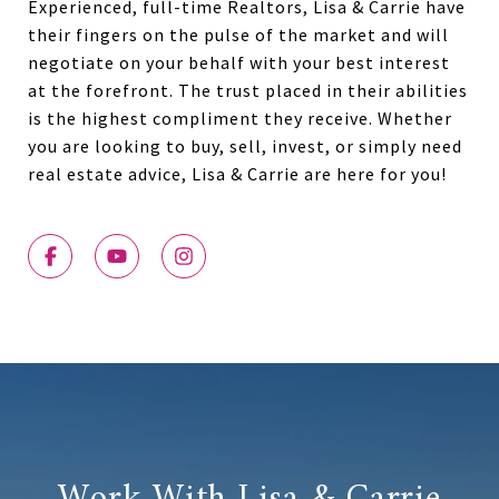
Experienced, full-time Realtors, Lisa & Carrie have
their fingers on the pulse of the market and will
negotiate on your behalf with your best interest
at the forefront. The trust placed in their abilities
is the highest compliment they receive. Whether
you are looking to buy, sell, invest, or simply need
real estate advice, Lisa & Carrie are here for you!
Work With Lisa & Carrie