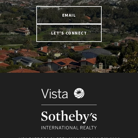
EMAIL
LET'S CONNECT