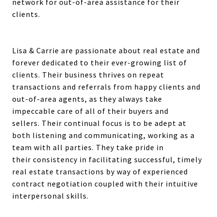
network for out-of-area assistance for their
clients.
Lisa & Carrie are passionate about real estate and
forever dedicated to their ever-growing list of
clients. Their business thrives on repeat
transactions and referrals from happy clients and
out-of-area agents, as they always take
impeccable care of all of their buyers and
sellers.
Their continual focus is
to be adept at
both listening and communicating, working as a
team with all parties.
They take pride in
their
consistency in facilitating successful, timely
real estate transactions by way of experienced
contract negotiation coupled with their intuitive
interpersonal skills.