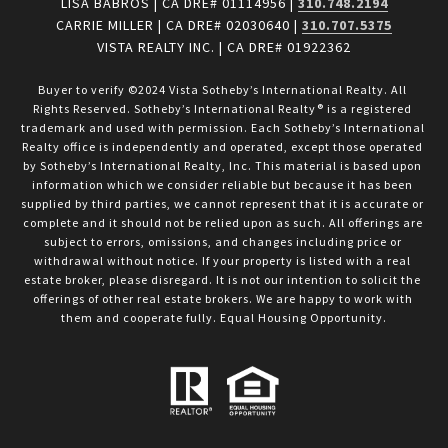
LISA BABROS | CA DRE# 01114956 |
310.748.2194
CARRIE MILLER | CA DRE# 02030640 |
310.707.5375
VISTA REALTY INC. | CA DRE# 01922362
Buyer to verify ©2024 Vista Sotheby’s International Realty. All 
Rights Reserved. Sotheby’s International Realty® is a registered 
trademark and used with permission. Each Sotheby’s International 
Realty office is independently and operated, except those operated 
by Sotheby’s International Realty, Inc. This material is based upon 
information which we consider reliable but because it has been 
supplied by third parties, we cannot represent that it is accurate or 
complete and it should not be relied upon as such. All offerings are 
subject to errors, omissions, and changes including price or 
withdrawal without notice. If your property is listed with a real 
estate broker, please disregard. It is not our intention to solicit the 
offerings of other real estate brokers. We are happy to work with 
them and cooperate fully. Equal Housing Opportunity.