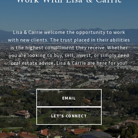
Lisa & Carrie welcome the opportunity to work
with new clients. The trust placed in their abilities
is the highest compliment they receive. Whether
you are looking to buy, sell, invest, or simply need
real estate advice, Lisa & Carrie are here for you!
EMAIL
LET'S CONNECT