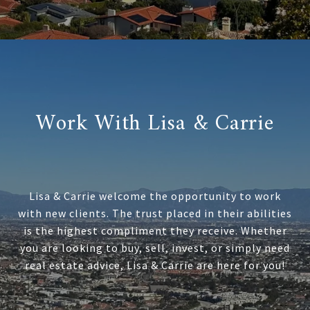
Work With Lisa & Carrie
Lisa & Carrie welcome the opportunity to work
with new clients. The trust placed in their abilities
is the highest compliment they receive. Whether
you are looking to buy, sell, invest, or simply need
real estate advice, Lisa & Carrie are here for you!