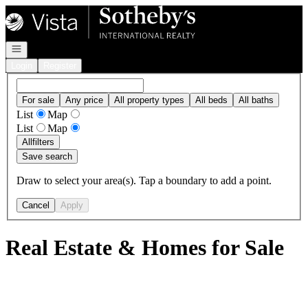
Go to: Homepage
Open navigation
Login
Register
For sale
Any price
All property types
All beds
All baths
List
Map
List
Map
All
filters
Save search
Draw to select your area(s). Tap a boundary to add a point.
Cancel
Apply
Real Estate & Homes for Sale